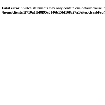
Fatal error
: Switch statements may only contain one default clause i
/home/clients/1f710a1fbf8f95c6146b15bf168c27a1/sites/cfsasbl/e