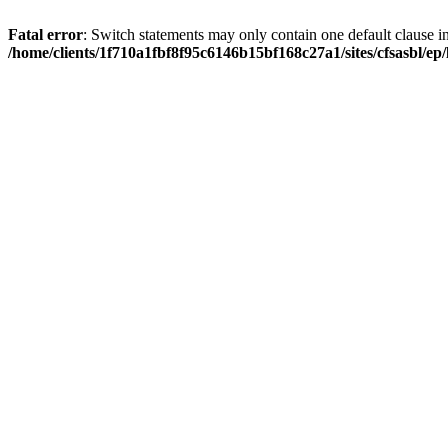
Fatal error
: Switch statements may only contain one default clause i
/home/clients/1f710a1fbf8f95c6146b15bf168c27a1/sites/cfsasbl/e