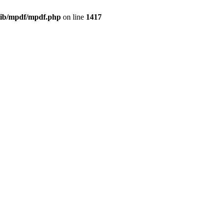
/lib/mpdf/mpdf.php
on line
1417