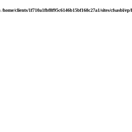
n
/home/clients/1f710a1fbf8f95c6146b15bf168c27a1/sites/cfsasbl/ep