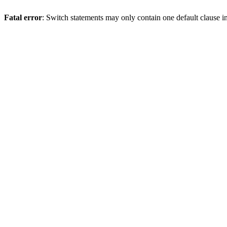
Fatal error
: Switch statements may only contain one default clause i