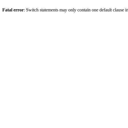
Fatal error
: Switch statements may only contain one default clause i