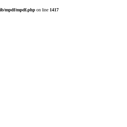
/lib/mpdf/mpdf.php
on line
1417