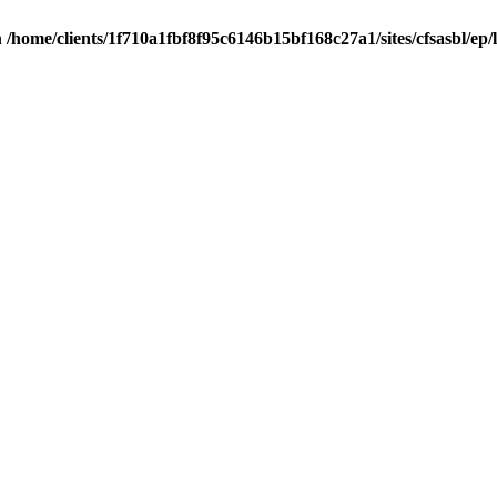
n
/home/clients/1f710a1fbf8f95c6146b15bf168c27a1/sites/cfsasbl/ep