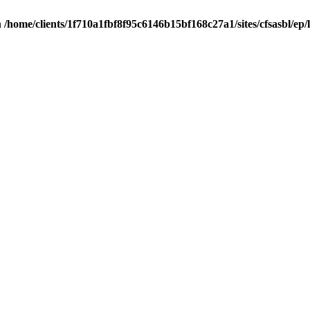
n
/home/clients/1f710a1fbf8f95c6146b15bf168c27a1/sites/cfsasbl/ep