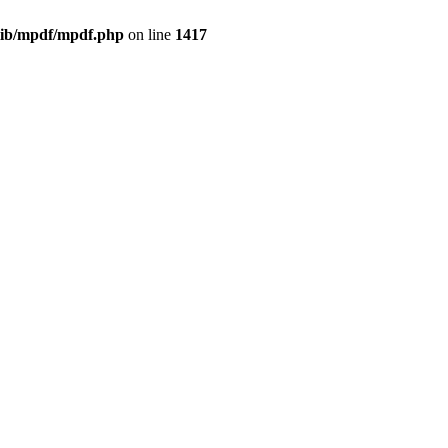
/lib/mpdf/mpdf.php
on line
1417