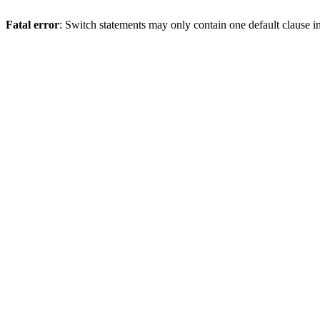
Fatal error
: Switch statements may only contain one default clause i