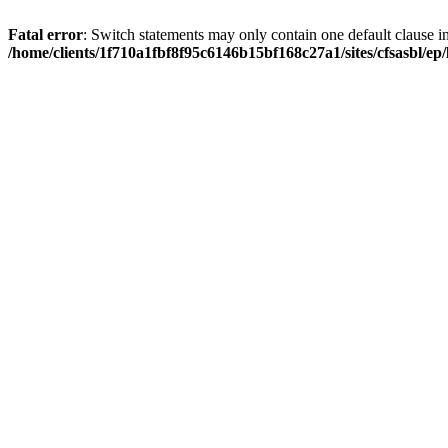
Fatal error
: Switch statements may only contain one default clause i
/home/clients/1f710a1fbf8f95c6146b15bf168c27a1/sites/cfsasbl/e