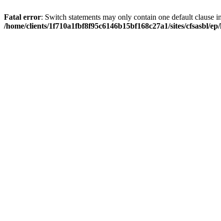
Fatal error
: Switch statements may only contain one default clause i
/home/clients/1f710a1fbf8f95c6146b15bf168c27a1/sites/cfsasbl/e