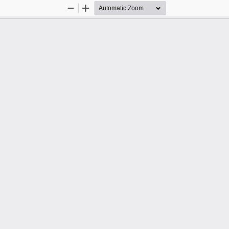
Zoom
Zoom
Out
In