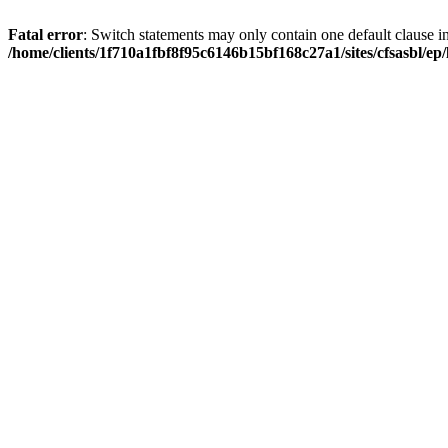
Fatal error
: Switch statements may only contain one default clause i
/home/clients/1f710a1fbf8f95c6146b15bf168c27a1/sites/cfsasbl/e