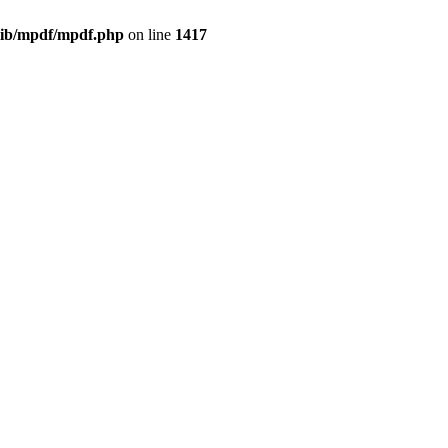
/lib/mpdf/mpdf.php
on line
1417