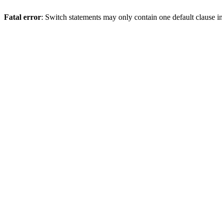
Fatal error
: Switch statements may only contain one default clause i