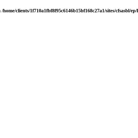
n
/home/clients/1f710a1fbf8f95c6146b15bf168c27a1/sites/cfsasbl/ep