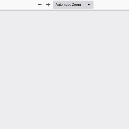
Zoom
Zoom
Out
In